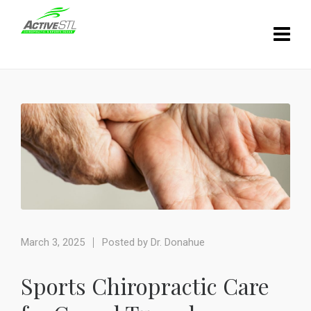
March 3, 2025
Posted by
Dr. Donahue
Sports Chiropractic Care