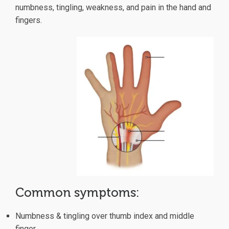
numbness, tingling, weakness, and pain in the hand and
fingers.
Common symptoms:
Numbness & tingling over thumb index and middle
finger.