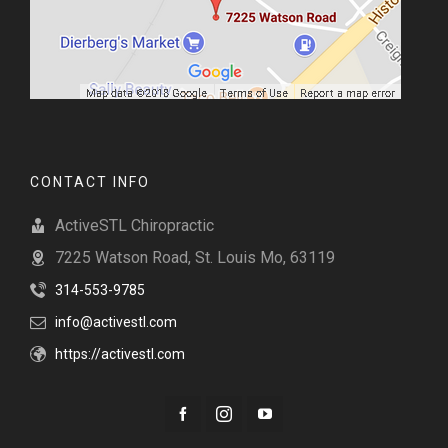
CONTACT INFO
ActiveSTL Chiropractic
7225 Watson Road, St. Louis Mo, 63119
314-553-9785
info@activestl.com
https://activestl.com