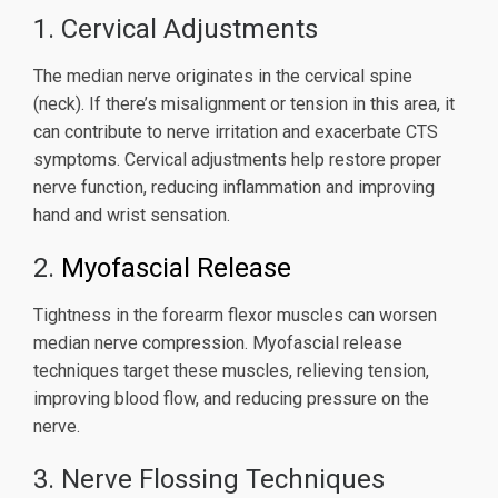
1. Cervical Adjustments
The median nerve originates in the cervical spine
(neck). If there’s misalignment or tension in this area, it
can contribute to nerve irritation and exacerbate CTS
symptoms. Cervical adjustments help restore proper
nerve function, reducing inflammation and improving
hand and wrist sensation.
2.
Myofascial Release
Tightness in the forearm flexor muscles can worsen
median nerve compression. Myofascial release
techniques target these muscles, relieving tension,
improving blood flow, and reducing pressure on the
nerve.
3. Nerve Flossing Techniques