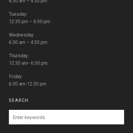
6:30 am – 4:30 pm
Tuesday:
12:30 pm – 6:30 pm
Wednesday:
6:30 am – 4:30 pm
Thursday:
12:30 am- 6:30 pm
Friday:
6:30 am-12:30 pm
SEARCH