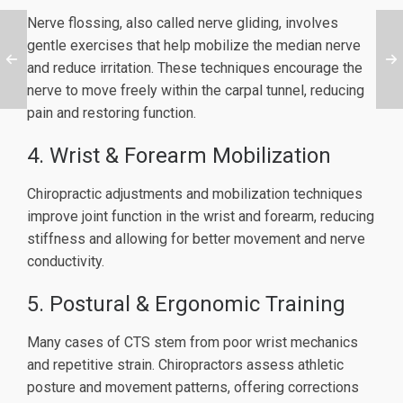
Nerve flossing, also called nerve gliding, involves
gentle exercises that help mobilize the median nerve
and reduce irritation. These techniques encourage the
nerve to move freely within the carpal tunnel, reducing
pain and restoring function.
4. Wrist & Forearm Mobilization
Chiropractic adjustments and mobilization techniques
improve joint function in the wrist and forearm, reducing
stiffness and allowing for better movement and nerve
conductivity.
5. Postural & Ergonomic Training
Many cases of CTS stem from poor wrist mechanics
and repetitive strain. Chiropractors assess athletic
posture and movement patterns, offering corrections