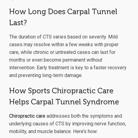
How Long Does Carpal Tunnel
Last?
The duration of CTS varies based on severity. Mild
cases may resolve within a few weeks with proper
care, while chronic or untreated cases can last for
months or even become permanent without
intervention. Early treatment is key to a faster recovery
and preventing long-term damage.
How Sports Chiropractic Care
Helps Carpal Tunnel Syndrome
Chiropractic care
addresses both the symptoms and
underlying causes of CTS by improving nerve function,
mobility, and muscle balance. Here’s how: