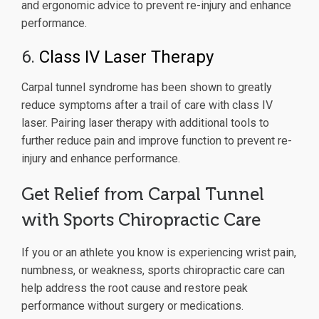
and ergonomic advice to prevent re-injury and enhance
performance.
6.
Class IV Laser Therapy
Carpal tunnel syndrome has been shown to greatly
reduce symptoms after a trail of care with class IV
laser. Pairing laser therapy with additional tools to
further reduce pain and improve function to prevent re-
injury and enhance performance.
Get Relief from Carpal Tunnel
with Sports Chiropractic Care
If you or an athlete you know is experiencing wrist pain,
numbness, or weakness, sports chiropractic care can
help address the root cause and restore peak
performance without surgery or medications.