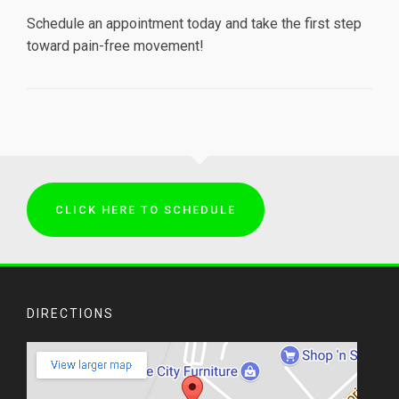
Schedule an appointment today and take the first step
toward pain-free movement!
CLICK HERE TO SCHEDULE
DIRECTIONS