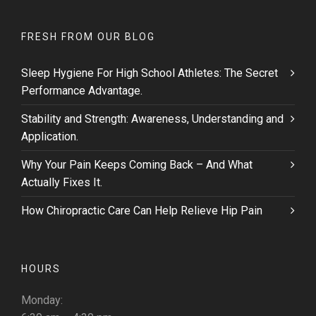
FRESH FROM OUR BLOG
Sleep Hygiene For High School Athletes: The Secret
Performance Advantage.
Stability and Strength: Awareness, Understanding and
Application.
Why Your Pain Keeps Coming Back – And What
Actually Fixes It.
How Chiropractic Care Can Help Relieve Hip Pain
HOURS
Monday: