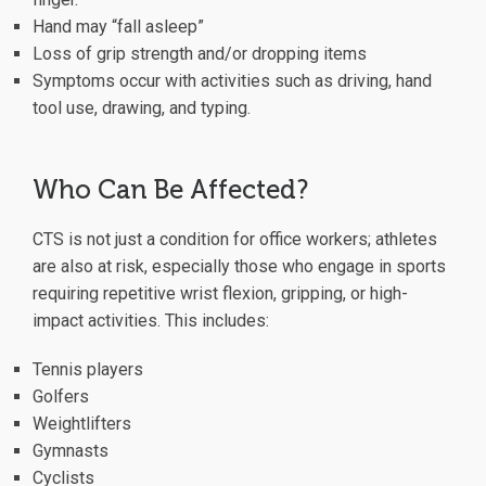
Hand may “fall asleep”
Loss of grip strength and/or dropping items
Symptoms occur with activities such as driving, hand
tool use, drawing, and typing.
Who Can Be Affected?
CTS is not just a condition for office workers; athletes
are also at risk, especially those who engage in sports
requiring repetitive wrist flexion, gripping, or high-
impact activities. This includes:
Tennis players
Golfers
Weightlifters
Gymnasts
Cyclists