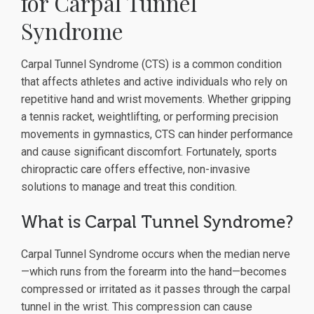
for Carpal Tunnel
Syndrome
Carpal Tunnel Syndrome (CTS) is a common condition
that affects athletes and active individuals who rely on
repetitive hand and wrist movements. Whether gripping
a tennis racket, weightlifting, or performing precision
movements in gymnastics, CTS can hinder performance
and cause significant discomfort. Fortunately, sports
chiropractic care offers effective, non-invasive
solutions to manage and treat this condition.
What is Carpal Tunnel Syndrome?
Carpal Tunnel Syndrome occurs when the median nerve
—which runs from the forearm into the hand—becomes
compressed or irritated as it passes through the carpal
tunnel in the wrist. This compression can cause