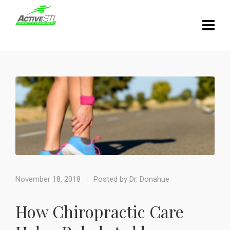
November 18, 2018
Posted by
Dr. Donahue
How Chiropractic Care