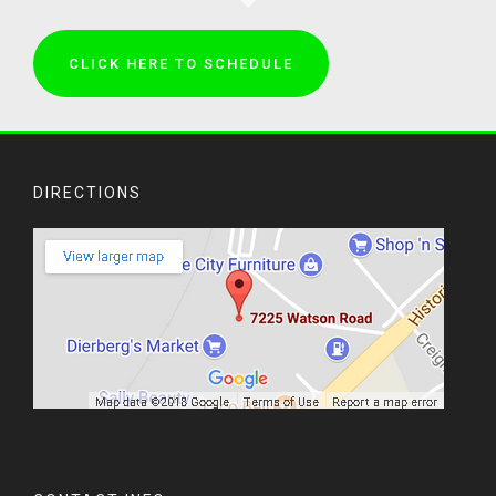
CLICK HERE TO SCHEDULE
DIRECTIONS