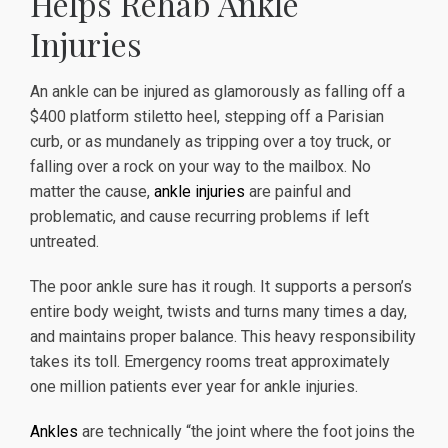
Helps Rehab Ankle
Injuries
An ankle can be injured as glamorously as falling off a
$400 platform stiletto heel, stepping off a Parisian
curb, or as mundanely as tripping over a toy truck, or
falling over a rock on your way to the mailbox. No
matter the cause,
ankle injuries
are painful and
problematic, and cause recurring problems if left
untreated.
The poor ankle sure has it rough. It supports a person’s
entire body weight, twists and turns many times a day,
and maintains proper balance. This heavy responsibility
takes its toll. Emergency rooms treat approximately
one million patients ever year for ankle injuries.
Ankles
are technically “the joint where the foot joins the