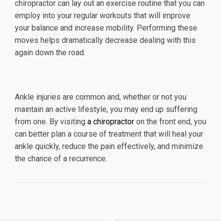
chiropractor can lay out an exercise routine that you can
employ into your regular workouts that will improve
your balance and increase mobility. Performing these
moves helps dramatically decrease dealing with this
again down the road.
Ankle injuries are common and, whether or not you
maintain an active lifestyle, you may end up suffering
from one. By visiting
a chiropractor
on the front end, you
can better plan a course of treatment that will heal your
ankle quickly, reduce the pain effectively, and minimize
the chance of a recurrence.