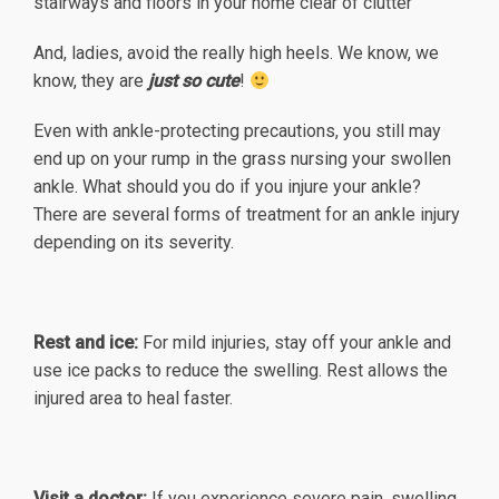
stairways and floors in your home clear of clutter
And, ladies, avoid the really high heels. We know, we
know, they are
just so cute
!
Even with ankle-protecting precautions, you still may
end up on your rump in the grass nursing your swollen
ankle. What should you do if you injure your ankle?
There are several forms of treatment for an ankle injury
depending on its severity.
Rest and ice:
For mild injuries, stay off your ankle and
use ice packs to reduce the swelling. Rest allows the
injured area to heal faster.
Visit a doctor:
If you experience severe pain, swelling,