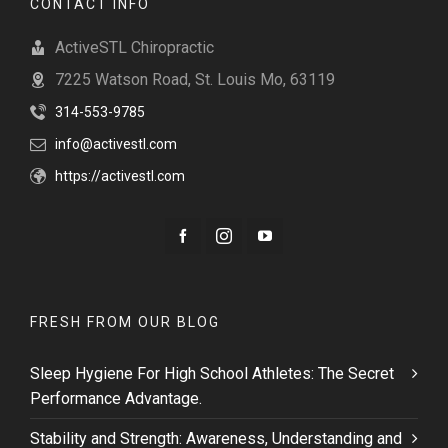
CONTACT INFO
ActiveSTL Chiropractic
7225 Watson Road, St. Louis Mo, 63119
314-553-9785
info@activestl.com
https://activestl.com
FRESH FROM OUR BLOG
Sleep Hygiene For High School Athletes: The Secret
Performance Advantage.
Stability and Strength: Awareness, Understanding and