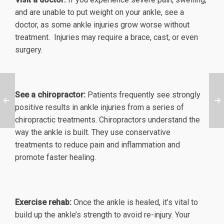
and are unable to put weight on your ankle, see a
doctor, as some ankle injuries grow worse without
treatment. Injuries may require a brace, cast, or even
surgery.
See a chiropractor:
Patients frequently see strongly
positive results in ankle injuries from a series of
chiropractic treatments. Chiropractors understand the
way the ankle is built. They use conservative
treatments to reduce pain and inflammation and
promote faster healing.
Exercise rehab:
Once the ankle is healed, it’s vital to
build up the ankle’s strength to avoid re-injury. Your