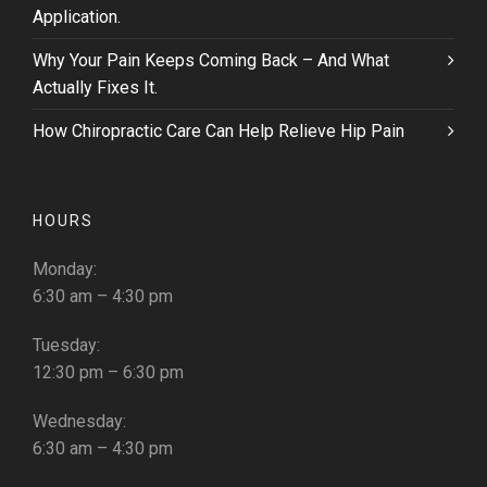
Application.
Why Your Pain Keeps Coming Back – And What
Actually Fixes It.
How Chiropractic Care Can Help Relieve Hip Pain
HOURS
Monday:
6:30 am – 4:30 pm
Tuesday:
12:30 pm – 6:30 pm
Wednesday:
6:30 am – 4:30 pm