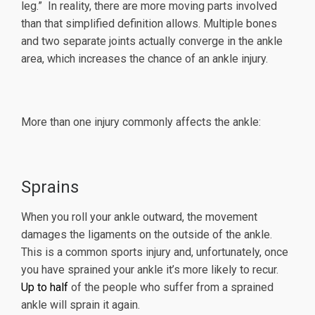
leg.” In reality, there are more moving parts involved
than that simplified definition allows. Multiple bones
and two separate joints actually converge in the ankle
area, which increases the chance of an ankle injury.
More than one injury commonly affects the ankle:
Sprains
When you roll your ankle outward, the movement
damages the ligaments on the outside of the ankle.
This is a common sports injury and, unfortunately, once
you have sprained your ankle it’s more likely to recur.
Up to half
of the people who suffer from a sprained
ankle will sprain it again.