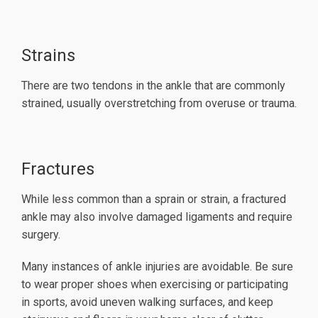
Strains
There are two tendons in the ankle that are commonly
strained, usually overstretching from overuse or trauma.
Fractures
While less common than a sprain or strain, a fractured
ankle may also involve damaged ligaments and require
surgery.
Many instances of ankle injuries are avoidable. Be sure
to wear proper shoes when exercising or participating
in sports, avoid uneven walking surfaces, and keep